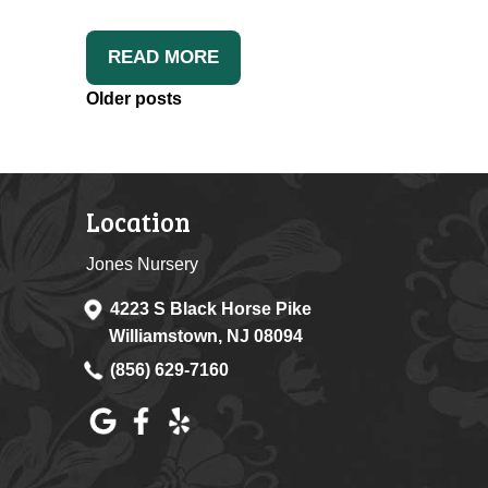
READ MORE
Posts
Older posts
Navigation
Location
Jones Nursery
4223 S Black Horse Pike
Williamstown, NJ 08094
(856) 629-7160