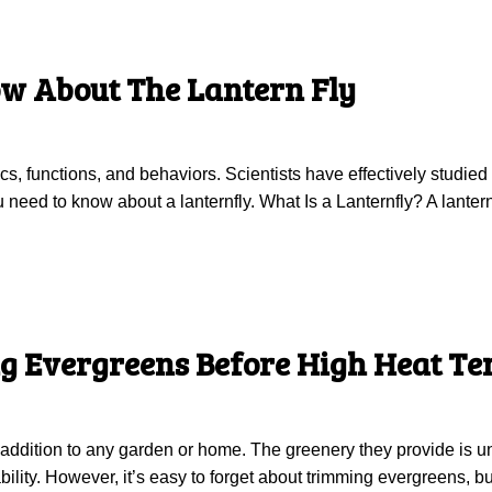
w About The Lantern Fly
tics, functions, and behaviors. Scientists have effectively stud
need to know about a lanternfly. What Is a Lanternfly? A lanternfl
g Evergreens Before High Heat T
addition to any garden or home. The greenery they provide is unr
bility. However, it’s easy to forget about trimming evergreens, but