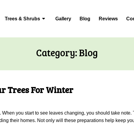
Trees & Shrubs
Gallery
Blog
Reviews
Con
Category:
Blog
r Trees For Winter
fall. When you start to see leaves changing, you should take note
ding their homes. Not only will these preparations help keep your