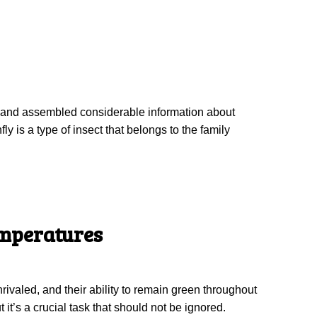
ied and assembled considerable information about
y is a type of insect that belongs to the family
emperatures
ivaled, and their ability to remain green throughout
 it’s a crucial task that should not be ignored.