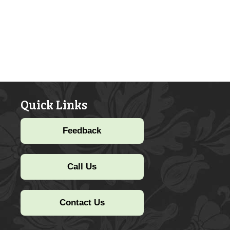
Quick Links
Feedback
Call Us
Contact Us