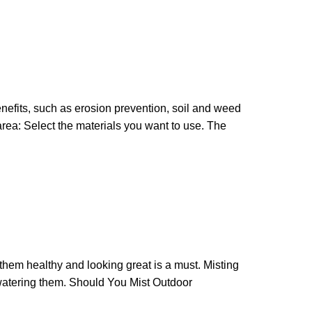
nefits, such as erosion prevention, soil and weed
rea: Select the materials you want to use. The
 them healthy and looking great is a must. Misting
watering them. Should You Mist Outdoor