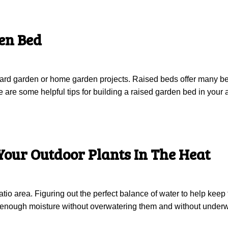
en Bed
yard garden or home garden projects. Raised beds offer many be
re some helpful tips for building a raised garden bed in your a
Your Outdoor Plants In The Heat
tio area. Figuring out the perfect balance of water to help keep
et enough moisture without overwatering them and without under