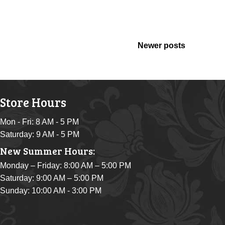
Newer posts
Store Hours
Mon - Fri: 8 AM - 5 PM
Saturday: 9 AM - 5 PM
New Summer Hours:
Monday – Friday: 8:00 AM – 5:00 PM
Saturday: 9:00 AM – 5:00 PM
Sunday: 10:00 AM - 3:00 PM