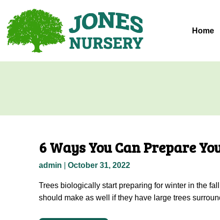
Skip
to
content
Home
6 Ways You Can Prepare You
admin
|
October 31, 2022
Trees biologically start preparing for winter in the 
should make as well if they have large trees surroun