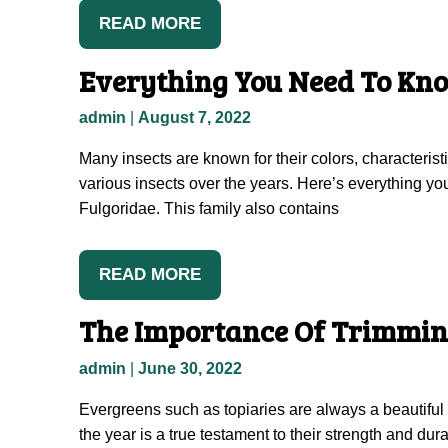
READ MORE
Everything You Need To Kno
admin
|
August 7, 2022
Many insects are known for their colors, characteris
various insects over the years. Here’s everything you 
Fulgoridae. This family also contains
READ MORE
The Importance Of Trimmin
admin
|
June 30, 2022
Evergreens such as topiaries are always a beautiful 
the year is a true testament to their strength and dura