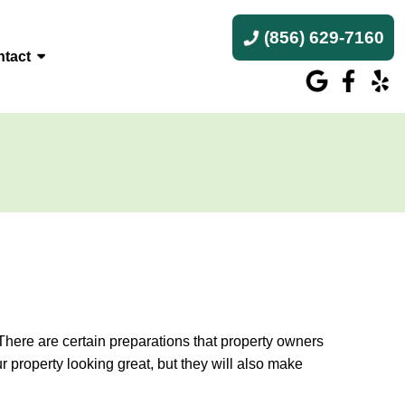
(856) 629-7160
tact
. There are certain preparations that property owners
 property looking great, but they will also make