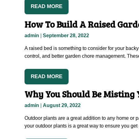
READ MORE
How To Build A Raised Gard
admin
|
September 28, 2022
A raised bed is something to consider for your back
control, and better garden chore management. These a
READ MORE
Why You Should Be Misting 
admin
|
August 29, 2022
Outdoor plants are a great addition to any home or pa
your outdoor plants is a great way to ensure you g