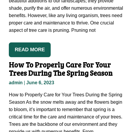
beautiful additions to our landscapes; they provide
shade, purify the air, and offer numerous environmental
benefits. However, like any living organism, trees need
proper care and maintenance to thrive. One crucial
aspect of tree care is pruning. Pruning not
READ MORE
How To Properly Care For Your
Trees During The Spring Season
admin
|
June 6, 2023
How to Properly Care for Your Trees During the Spring
Season As the snow melts away and the flowers begin
to bloom, it’s important to remember that spring is a
critical time for the care and maintenance of your trees.
Trees are the backbone of our environment and they
provide us with numerous benefits. From