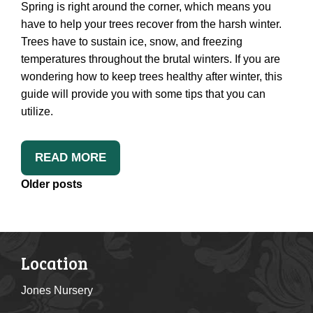
Spring is right around the corner, which means you
have to help your trees recover from the harsh winter.
Trees have to sustain ice, snow, and freezing
temperatures throughout the brutal winters. If you are
wondering how to keep trees healthy after winter, this
guide will provide you with some tips that you can
utilize.
READ MORE
Posts
Older posts
Navigation
Location
Jones Nursery