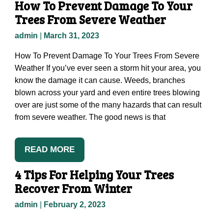
How To Prevent Damage To Your
Trees From Severe Weather
admin
|
March 31, 2023
How To Prevent Damage To Your Trees From Severe
Weather If you’ve ever seen a storm hit your area, you
know the damage it can cause. Weeds, branches
blown across your yard and even entire trees blowing
over are just some of the many hazards that can result
from severe weather. The good news is that
READ MORE
4 Tips For Helping Your Trees
Recover From Winter
admin
|
February 2, 2023