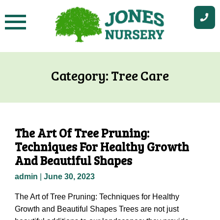
Skip
to
content
Category:
Tree Care
The Art Of Tree Pruning:
Techniques For Healthy Growth
And Beautiful Shapes
admin
|
June 30, 2023
The Art of Tree Pruning: Techniques for Healthy
Growth and Beautiful Shapes Trees are not just