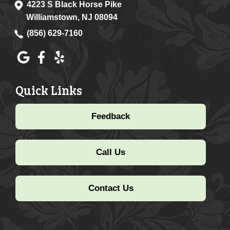
4223 S Black Horse Pike
Williamstown, NJ 08094
(856) 629-7160
Quick Links
Feedback
Call Us
Contact Us