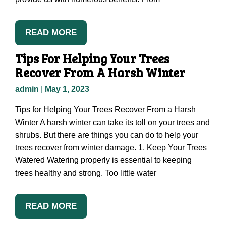
READ MORE
Tips For Helping Your Trees
Recover From A Harsh Winter
admin
|
May 1, 2023
Tips for Helping Your Trees Recover From a Harsh
Winter A harsh winter can take its toll on your trees and
shrubs. But there are things you can do to help your
trees recover from winter damage. 1. Keep Your Trees
Watered Watering properly is essential to keeping
trees healthy and strong. Too little water
READ MORE