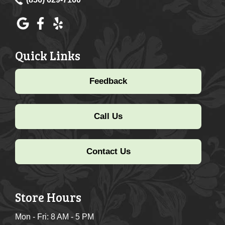
Quick Links
Feedback
Call Us
Contact Us
Store Hours
Mon - Fri: 8 AM - 5 PM