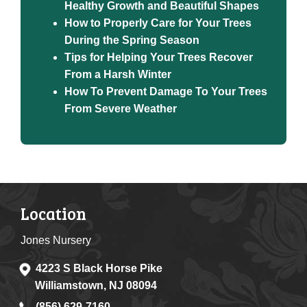
Healthy Growth and Beautiful Shapes
How to Properly Care for Your Trees
During the Spring Season
Tips for Helping Your Trees Recover
From a Harsh Winter
How To Prevent Damage To Your Trees
From Severe Weather
Location
Jones Nursery
4223 S Black Horse Pike
Williamstown, NJ 08094
(856) 629-7160