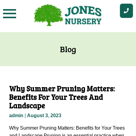
Skip
to
content
Blog
Why Summer Pruning Matters:
Benefits For Your Trees And
Landscape
admin
|
August 3, 2023
Why Summer Pruning Matters: Benefits for Your Trees
and Landscape Pruning is an essential practice when