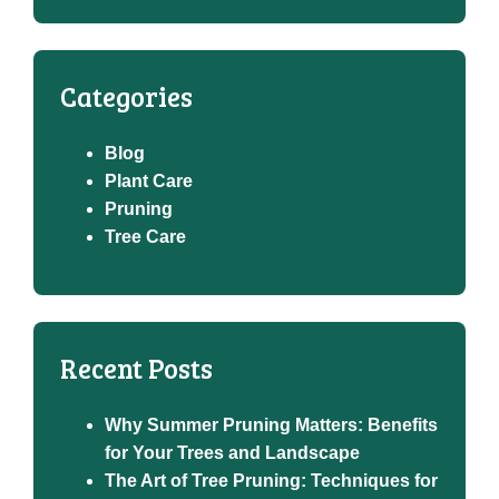
Categories
Blog
Plant Care
Pruning
Tree Care
Recent Posts
Why Summer Pruning Matters: Benefits
for Your Trees and Landscape
The Art of Tree Pruning: Techniques for