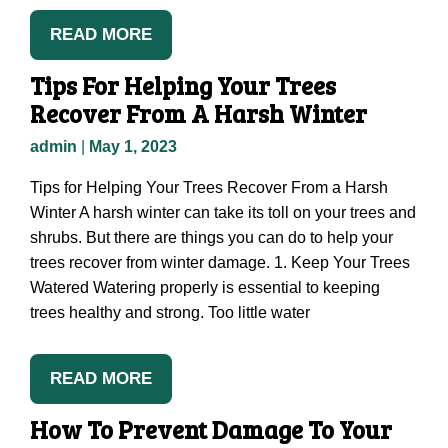
READ MORE
Tips For Helping Your Trees
Recover From A Harsh Winter
admin
|
May 1, 2023
Tips for Helping Your Trees Recover From a Harsh
Winter A harsh winter can take its toll on your trees and
shrubs. But there are things you can do to help your
trees recover from winter damage. 1. Keep Your Trees
Watered Watering properly is essential to keeping
trees healthy and strong. Too little water
READ MORE
How To Prevent Damage To Your