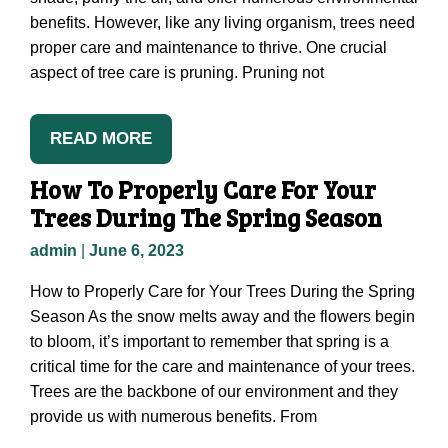
benefits. However, like any living organism, trees need
proper care and maintenance to thrive. One crucial
aspect of tree care is pruning. Pruning not
READ MORE
How To Properly Care For Your
Trees During The Spring Season
admin
|
June 6, 2023
How to Properly Care for Your Trees During the Spring
Season As the snow melts away and the flowers begin
to bloom, it’s important to remember that spring is a
critical time for the care and maintenance of your trees.
Trees are the backbone of our environment and they
provide us with numerous benefits. From