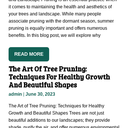
it comes to maintaining the health and aesthetics of
your trees and landscape. While many people
associate pruning with the dormant season, summer
pruning is equally important and offers numerous
benefits. In this blog post, we will explore why
READ MORE
The Art Of Tree Pruning:
Techniques For Healthy Growth
And Beautiful Shapes
admin
|
June 30, 2023
The Art of Tree Pruning: Techniques for Healthy
Growth and Beautiful Shapes Trees are not just
beautiful additions to our landscapes; they provide
shade, purify the air, and offer numerous environmental