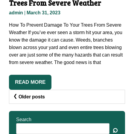
Trees From Severe Weather
admin
|
March 31, 2023
How To Prevent Damage To Your Trees From Severe
Weather If you’ve ever seen a storm hit your area, you
know the damage it can cause. Weeds, branches
blown across your yard and even entire trees blowing
over are just some of the many hazards that can result
from severe weather. The good news is that
READ MORE
Posts
Older posts
Navigation
Search
⌕