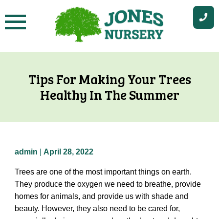
Skip
to
content
Tips For Making Your Trees
Healthy In The Summer
admin
|
April 28, 2022
Trees are one of the most important things on earth.
They produce the oxygen we need to breathe, provide
homes for animals, and provide us with shade and
beauty. However, they also need to be cared for,