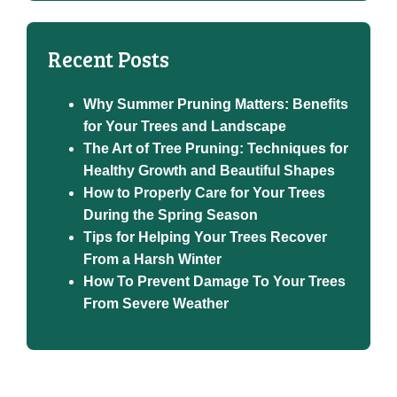
Recent Posts
Why Summer Pruning Matters: Benefits
for Your Trees and Landscape
The Art of Tree Pruning: Techniques for
Healthy Growth and Beautiful Shapes
How to Properly Care for Your Trees
During the Spring Season
Tips for Helping Your Trees Recover
From a Harsh Winter
How To Prevent Damage To Your Trees
From Severe Weather