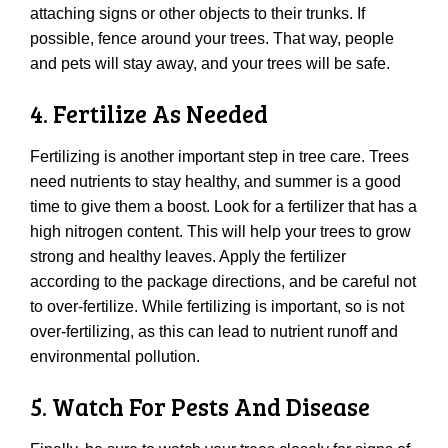
attaching signs or other objects to their trunks. If
possible, fence around your trees. That way, people
and pets will stay away, and your trees will be safe.
4. Fertilize As Needed
Fertilizing is another important step in tree care. Trees
need nutrients to stay healthy, and summer is a good
time to give them a boost. Look for a fertilizer that has a
high nitrogen content. This will help your trees to grow
strong and healthy leaves. Apply the fertilizer
according to the package directions, and be careful not
to over-fertilize. While fertilizing is important, so is not
over-fertilizing, as this can lead to nutrient runoff and
environmental pollution.
5. Watch For Pests And Disease