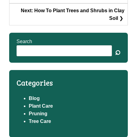
Next:
How To Plant Trees and Shrubs in Clay
Soil
Search
⌕
Categories
Blog
Plant Care
Pruning
Tree Care