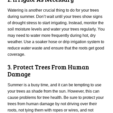
Watering is another crucial thing to do for your trees
during summer. Don’t wait until your trees show signs
of drought stress to start irrigating. Instead, monitor the
soil moisture levels and water your trees regularly. You
may need to water more frequently during hot, dry
weather. Use a soaker hose or drip irrigation system to
reduce water waste and ensure that the roots get good
coverage.
3. Protect Trees From Human
Damage
Summer is a busy time, and it can be tempting to use
your trees as shade from the sun. However, this can
cause problems for tree health. Be sure to protect your
trees from human damage by not driving over their
roots, not tying them with ropes or wires, and not