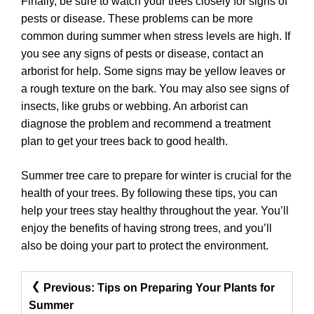
Finally, be sure to watch your trees closely for signs of
pests or disease. These problems can be more
common during summer when stress levels are high. If
you see any signs of pests or disease, contact an
arborist for help. Some signs may be yellow leaves or
a rough texture on the bark. You may also see signs of
insects, like grubs or webbing. An arborist can
diagnose the problem and recommend a treatment
plan to get your trees back to good health.
Summer tree care to prepare for winter is crucial for the
health of your trees. By following these tips, you can
help your trees stay healthy throughout the year. You’ll
enjoy the benefits of having strong trees, and you’ll
also be doing your part to protect the environment.
Post
Previous:
Tips on Preparing Your Plants for
Navigation
Summer