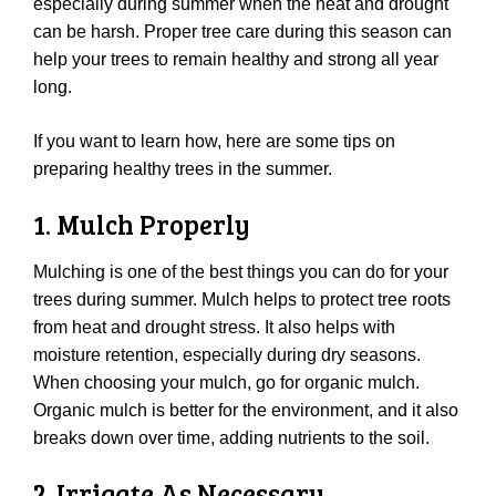
especially during summer when the heat and drought
can be harsh. Proper tree care during this season can
help your trees to remain healthy and strong all year
long.
If you want to learn how, here are some tips on
preparing healthy trees in the summer.
1. Mulch Properly
Mulching is one of the best things you can do for your
trees during summer. Mulch helps to protect tree roots
from heat and drought stress. It also helps with
moisture retention, especially during dry seasons.
When choosing your mulch, go for organic mulch.
Organic mulch is better for the environment, and it also
breaks down over time, adding nutrients to the soil.
2. Irrigate As Necessary