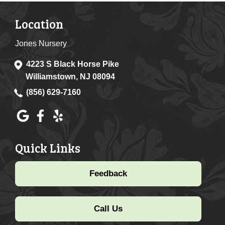
Location
Jones Nursery
4223 S Black Horse Pike
Williamstown, NJ 08094
(856) 629-7160
Quick Links
Feedback
Call Us