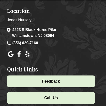
Location
Jones Nursery
4223 S Black Horse Pike
Williamstown, NJ 08094
(856) 629-7160
Quick Links
Feedback
Call Us