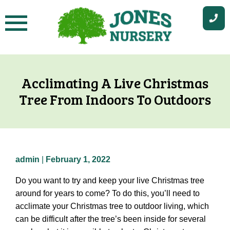
Skip
to
content
Acclimating A Live Christmas
Tree From Indoors To Outdoors
admin
|
February 1, 2022
Do you want to try and keep your live Christmas tree
around for years to come? To do this, you’ll need to
acclimate your Christmas tree to outdoor living, which
can be difficult after the tree’s been inside for several