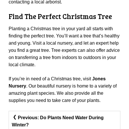
contacting a local arborist.
Find The Perfect Christmas Tree
Planting a Christmas tree in your yard all starts with
finding the perfect tree. You’ll want a tree that’s healthy
and young. Visit a local nursery, and let an expert help
you find a great tree. Tree experts can also offer advice
on transferring a tree from indoors to outdoors in your
local climate.
If you’re in need of a Christmas tree, visit
Jones
Nursery
. Our beautiful nursery is home to a variety of
amazing plant species. We also provide all the
supplies you need to take care of your plants.
Post
Previous:
Do Plants Need Water During
Navigation
Winter?