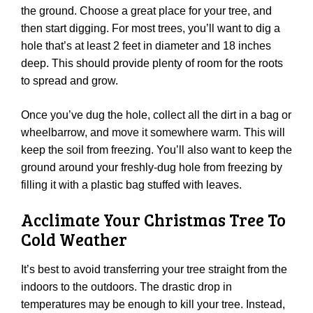
the ground. Choose a great place for your tree, and
then start digging. For most trees, you’ll want to dig a
hole that’s at least 2 feet in diameter and 18 inches
deep. This should provide plenty of room for the roots
to spread and grow.
Once you’ve dug the hole, collect all the dirt in a bag or
wheelbarrow, and move it somewhere warm. This will
keep the soil from freezing. You’ll also want to keep the
ground around your freshly-dug hole from freezing by
filling it with a plastic bag stuffed with leaves.
Acclimate Your Christmas Tree To
Cold Weather
It’s best to avoid transferring your tree straight from the
indoors to the outdoors. The drastic drop in
temperatures may be enough to kill your tree. Instead,