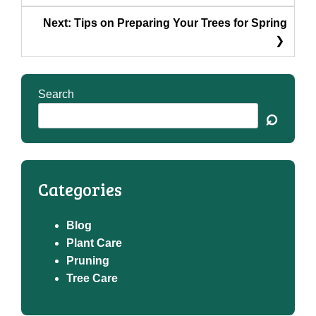
Next:
Tips on Preparing Your Trees for Spring
Search
⌕
Categories
Blog
Plant Care
Pruning
Tree Care