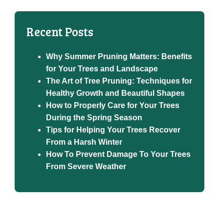
Recent Posts
Why Summer Pruning Matters: Benefits
for Your Trees and Landscape
The Art of Tree Pruning: Techniques for
Healthy Growth and Beautiful Shapes
How to Properly Care for Your Trees
During the Spring Season
Tips for Helping Your Trees Recover
From a Harsh Winter
How To Prevent Damage To Your Trees
From Severe Weather