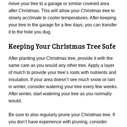
move your tree to a garage or similar covered area
after Christmas. This will allow your Christmas tree to
slowly acclimate to cooler temperatures. After keeping
your tree in the garage for a few days, you can transfer
it to the hole you dug.
Keeping Your Christmas Tree Safe
After planting your Christmas tree, provide it with the
same care as you would any other tree. Apply a layer
of mulch to provide your tree’s roots with nutrients and
insulation. If your area doesn’t see much snow or rain
in winter, consider watering your tree every few weeks.
After winter, start watering your tree as you normally
would.
Be sure to also regularly prune your Christmas tree. If
you don’t have experience with pruning, consider