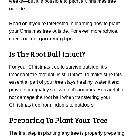
weeks—but it is possible to plant a Christmas tree
outside.
Read on if you’re interested in learning how to plant
your Christmas tree outside. For even more advice,
check out our
gardening tips
.
Is The Root Ball Intact?
For your Christmas tree to survive outside, it’s
important the root ball is still intact. To make sure this
essential part of your tree stays healthy, water it and
provide top-quality soil while it’s indoors. Be careful to
not damage the root ball when transferring your
Christmas tree from indoors to outdoors.
Preparing To Plant Your Tree
The first step in planting any tree is properly preparing